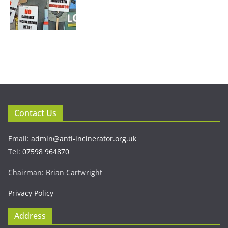
Contact Us
Email:
admin@anti-incinerator.org.uk
Tel:
07598 964870
Chairman: Brian Cartwright
Privacy Policy
Address