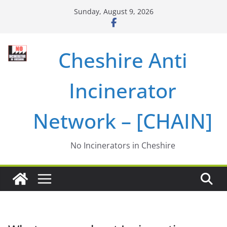
Skip
Sunday, August 9, 2026
to
content
Cheshire Anti
Incinerator
Network – [CHAIN]
No Incinerators in Cheshire