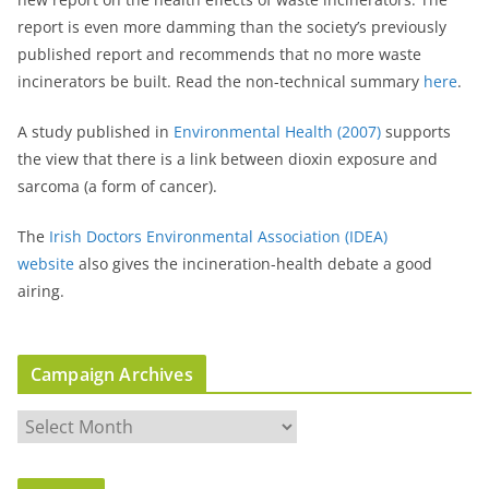
report is even more damming than the society’s previously
published report and recommends that no more waste
incinerators be built. Read the non-technical summary
here
.
A study published in
Environmental Health (2007)
supports
the view that there is a link between dioxin exposure and
sarcoma (a form of cancer).
The
Irish Doctors Environmental Association (IDEA)
website
also gives the incineration-health debate a good
airing.
Campaign Archives
C
a
m