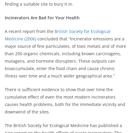
finding a suitable site to bury it in.
Incinerators Are Bad For Your Health
A recent report from the
British Society for Ecological
Medicine (2006)
concluded that “Incinerator emissions are a
major source of fine particulates, of toxic metals and of more
than 200 organic chemicals, including known carcinogens,
mutagens, and hormone disrupters. These outputs can
bioaccumulate, enter the food chain and cause chronic
illness over time and a much wider geographical area.”
There is sufficient evidence to show that over time the
cumulative effect of even the most modern incinerators
causes health problems, both for the immediate vicinity and
downwind of the sites.
The British Society for Ecological Medicine has published a
new report on the health effects of waste incinerators. The