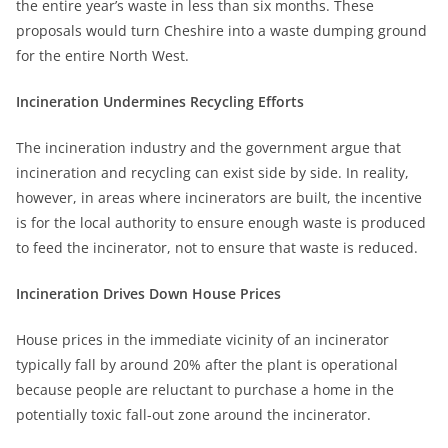
the entire year’s waste in less than six months. These
proposals would turn Cheshire into a waste dumping ground
for the entire North West.
Incineration Undermines Recycling Efforts
The incineration industry and the government argue that
incineration and recycling can exist side by side. In reality,
however, in areas where incinerators are built, the incentive
is for the local authority to ensure enough waste is produced
to feed the incinerator, not to ensure that waste is reduced.
Incineration Drives Down House Prices
House prices in the immediate vicinity of an incinerator
typically fall by around 20% after the plant is operational
because people are reluctant to purchase a home in the
potentially toxic fall-out zone around the incinerator.