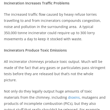
Incineration Increases Traffic Problems
The increased traffic flow caused by heavy refuse lorries
travelling to and from incinerators compounds congestion,
noise and pollution in the surrounding area. A typical
350,000 tonne incinerator could require up to 300 lorry
movements a day to keep it stocked with waste.
Incinerators Produce Toxic Emissions
All incinerator chimneys produce toxic output. Much will be
made of the fact that any gases or particulates pass stringent
tests before they are released but that’s not the whole
picture.
Not only do they legally output huge amounts of toxic
materials from the chimney, including
dioxins
, mutagens and
products of incomplete combustion (PICs), but they also
output stuff that really shouldn’t be released. For example,