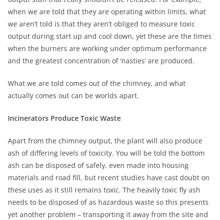
when we are told that they are operating within limits, what
we aren’t told is that they aren’t obliged to measure toxic
output during start up and cool down, yet these are the times
when the burners are working under optimum performance
and the greatest concentration of ‘nasties’ are produced.
What we are told comes out of the chimney, and what
actually comes out can be worlds apart.
Incinerators Produce Toxic Waste
Apart from the chimney output, the plant will also produce
ash of differing levels of toxicity. You will be told the bottom
ash can be disposed of safely, even made into housing
materials and road fill, but recent studies have cast doubt on
these uses as it still remains toxic. The heavily toxic fly ash
needs to be disposed of as hazardous waste so this presents
yet another problem – transporting it away from the site and