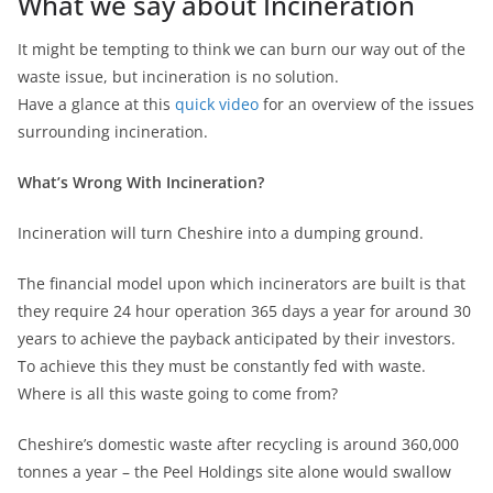
What we say about Incineration
It might be tempting to think we can burn our way out of the
waste issue, but incineration is no solution.
Have a glance at this
quick video
for an overview of the issues
surrounding incineration.
What’s Wrong With Incineration?
Incineration will turn Cheshire into a dumping ground.
The financial model upon which incinerators are built is that
they require 24 hour operation 365 days a year for around 30
years to achieve the payback anticipated by their investors.
To achieve this they must be constantly fed with waste.
Where is all this waste going to come from?
Cheshire’s domestic waste after recycling is around 360,000
tonnes a year – the Peel Holdings site alone would swallow