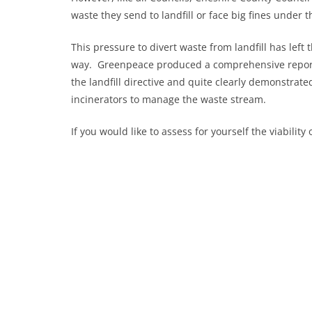
waste they send to landfill or face big fines under 
This pressure to divert waste from landfill has left 
way. Greenpeace produced a comprehensive report
the landfill directive and quite clearly demonstrat
incinerators to manage the waste stream.
If you would like to assess for yourself the viabilit