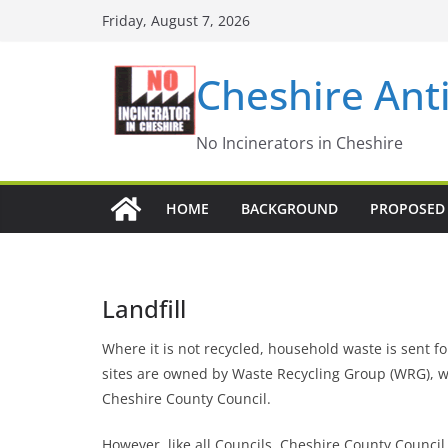
Skip
Friday, August 7, 2026
to
content
Cheshire Ant
No Incinerators in Cheshire
HOME
BACKGROUND
PROPOSED 
Landfill
Where it is not recycled, household waste is sent for
sites are owned by Waste Recycling Group (WRG), whi
Cheshire County Council.
However, like all Councils, Cheshire County Counci