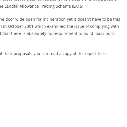
the Landfill Allowance Trading Scheme (LATS).
the door wide open for incineration yet it doesn’t have to be this
 in October 2001 which examined the issue of complying with
ed that there is absolutely no requirement to build mass burn
y of their proposals you can read a copy of the report
here.