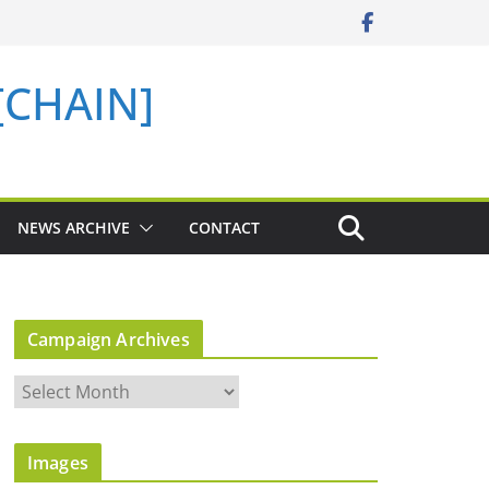
 [CHAIN]
NEWS ARCHIVE
CONTACT
Campaign Archives
C
a
m
Images
p