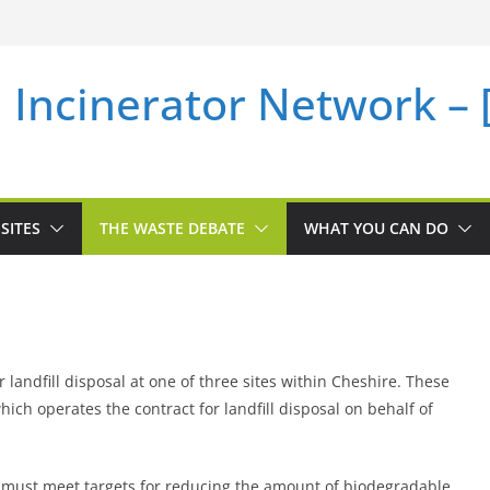
i Incinerator Network –
SITES
THE WASTE DEBATE
WHAT YOU CAN DO
 landfill disposal at one of three sites within Cheshire. These
ch operates the contract for landfill disposal on behalf of
l must meet targets for reducing the amount of biodegradable