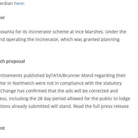
uardian
here
.
tor
Covanta for its incinerator scheme at Ince Marshes. Under the
and operating the incinerator, which was granted planning
ich proposal
vertisements published byTATA/Brunner Mond regarding their
ator in Northwich were not in compliance with the statutory
 Change has confirmed that the ads will be corrected and
ss, including the 28 day period allowed for the public to lodge
tions already submitted will stand. Read the full press release
ent