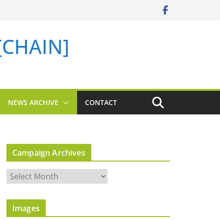
 [CHAIN]
NEWS ARCHIVE
CONTACT
Campaign Archives
C
a
m
Images
p