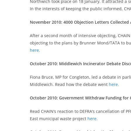
Northwich took place on 18 January. It attracted a
In the interests of keeping the public informed, 
November 2010: 4000 Objection Letters Collected
After a second month of intensive objecting, CHAIN
objecting to the plans by Brunner Mond/TATA to buil
here.
October 2010: Middlewich Incinerator Debate Disc
Fiona Bruce, MP for Congleton, led a debate in par
Middlewich. Read how the debate went
here.
October 2010: Government Withdraw Funding for 
Read CHAIN’s reaction to DEFRA’s cancellation of P
East municipal waste project
here.