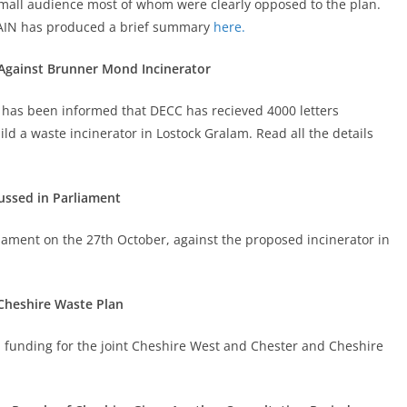
 small audience most of whom were clearly opposed to the plan.
CHAIN has produced a brief summary
here.
 Against Brunner Mond Incinerator
 has been informed that DECC has recieved 4000 letters
d a waste incinerator in Lostock Gralam. Read all the details
ussed in Parliament
liament on the 27th October, against the proposed incinerator in
Cheshire Waste Plan
FI funding for the joint Cheshire West and Chester and Cheshire