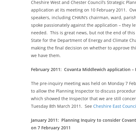
Cheshire West and Chester Council’s Strategic Pl
application at its meeting on 10 February 2011. Ov
speakers, including CHAIN’s chairman, ward, parish
spoke passionately against the application – they l
needed. This is great news, but not the end of this 
State for the Department of Energy and Climate Chan
making the final decision on whether to approve this
we have them.
February 2011: Covanta Middlewich application – 
The pre-inquiry meeting was held on Monday 7 Febr
to allow the Planning Inspector to discuss procedu
which showed the Inspector that we are still concer
Tuesday 8th March 2011. See
Cheshire East Counci
January 2011: Planning Inquiry to consider Covant
on 7 February 2011