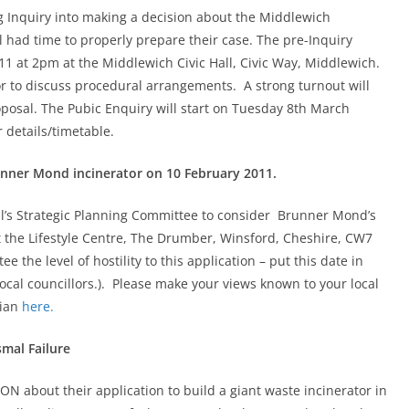
ng Inquiry into making a decision about the Middlewich
 had time to properly prepare their case. The pre-Inquiry
1 at 2pm at the Middlewich Civic Hall, Civic Way, Middlewich.
or to discuss procedural arrangements. A strong turnout will
oposal. The Pubic Enquiry will start on Tuesday 8th March
 details/timetable.
unner Mond incinerator on 10 February 2011.
l’s Strategic Planning Committee to consider Brunner Mond’s
 the Lifestyle Centre, The Drumber, Winsford, Cheshire, CW7
the level of hostility to this application – put this date in
ocal councillors.). Please make your views known to your local
dian
here.
mal Failure
N about their application to build a giant waste incinerator in