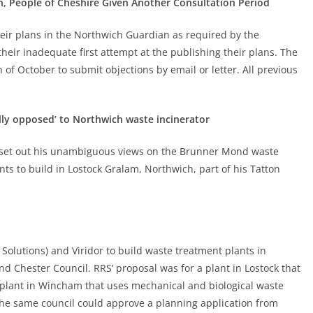
, People of Cheshire Given Another Consultation Period
heir plans in the Northwich Guardian as required by the
eir inadequate first attempt at the publishing their plans. The
 of October to submit objections by email or letter. All previous
ly opposed’ to Northwich waste incinerator
 set out his unambiguous views on the Brunner Mond waste
nts to build in Lostock Gralam, Northwich, part of his Tatton
Solutions) and Viridor to build waste treatment plants in
 Chester Council. RRS’ proposal was for a plant in Lostock that
a plant in Wincham that uses mechanical and biological waste
the same council could approve a planning application from