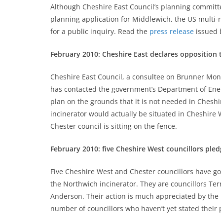
Although Cheshire East Council’s planning committe
planning application for Middlewich, the US multi-
for a public inquiry. Read the
press release
issued 
February 2010: Cheshire East declares opposition 
Cheshire East Council, a consultee on Brunner Mond
has contacted the government’s Department of Energ
plan on the grounds that it is not needed in Cheshi
incinerator would actually be situated in Cheshire 
Chester council is sitting on the fence.
February 2010: five Cheshire West councillors ple
Five Cheshire West and Chester councillors have go
the Northwich incinerator. They are councillors Te
Anderson. Their action is much appreciated by the l
number of councillors who haven’t yet stated their 