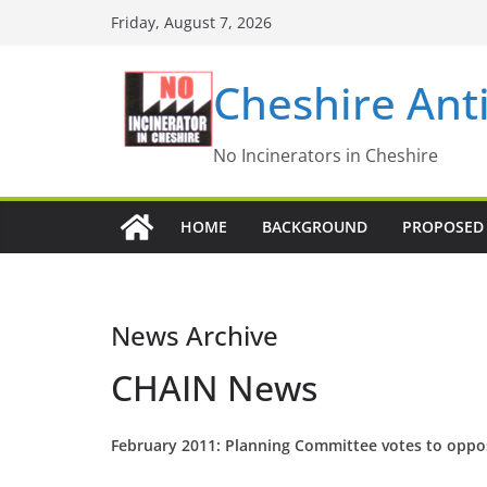
Skip
Friday, August 7, 2026
to
content
Cheshire Ant
No Incinerators in Cheshire
HOME
BACKGROUND
PROPOSED 
News Archive
CHAIN News
February 2011: Planning Committee votes to oppo