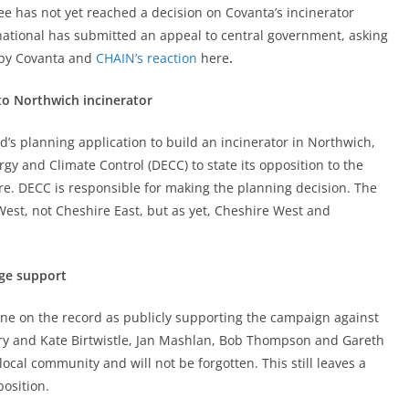
e has not yet reached a decision on Covanta’s incinerator
national has submitted an appeal to central government, asking
by Covanta and
CHAIN’s reaction
here
.
to Northwich incinerator
’s planning application to build an incinerator in Northwich,
y and Climate Control (DECC) to state its opposition to the
re. DECC is responsible for making the planning decision. The
West, not Cheshire East, but as yet, Cheshire West and
dge support
ne on the record as publicly supporting the campaign against
rry and Kate Birtwistle, Jan Mashlan, Bob Thompson and Gareth
ocal community and will not be forgotten. This still leaves a
position.