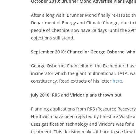
October 2010: Brunner Mond Advertise Plans Again
After a long wait, Brunner Mond finally re-issued t
Department of Energy and Climate Change, due to th
people of Cheshire now have 28 days- until the 29th
objections still stand.
September 2010: Chancellor George Osborne ‘whol
George Osborne, Chancellor of the Exchequer, has
incinerator which the giant multinational, TATA, wa
constituency. Read extracts of his letter
here.
July 2010: RRS and Viridor plans thrown out
Planning applications from RRS (Resource Recovery 
Northwich have been rejected by Cheshire Waste and
uses gasification technology and Viridor’s was for 
treatment. This decision makes it hard to see how 