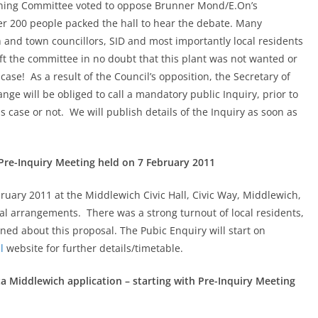
anning Committee voted to oppose Brunner Mond/E.On’s
er 200 people packed the hall to hear the debate. Many
 and town councillors, SID and most importantly local residents
eft the committee in no doubt that this plant was not wanted or
case! As a result of the Council’s opposition, the Secretary of
ge will be obliged to call a mandatory public Inquiry, prior to
 case or not. We will publish details of the Inquiry as soon as
Pre-Inquiry Meeting held on 7 February 2011
uary 2011 at the Middlewich Civic Hall, Civic Way, Middlewich,
ral arrangements. There was a strong turnout of local residents,
ned about this proposal. The Pubic Enquiry will start on
l
website for further details/timetable.
a Middlewich application – starting with Pre-Inquiry Meeting