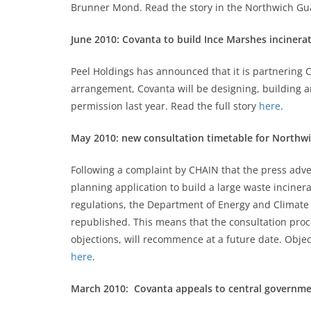
Brunner Mond. Read the story in the Northwich G
June 2010: Covanta to build Ince Marshes incinera
Peel Holdings has announced that it is partnering 
arrangement, Covanta will be designing, building 
permission last year. Read the full story
here
.
May 2010: new consultation timetable for Northw
Following a complaint by CHAIN that the press ad
planning application to build a large waste inciner
regulations, the Department of Energy and Climate
republished. This means that the consultation proce
objections, will recommence at a future date. Objec
here
.
March 2010: Covanta appeals to central governm