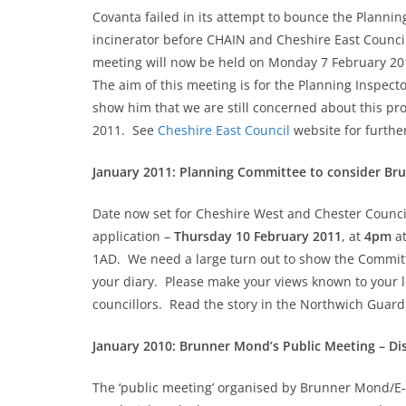
Covanta failed in its attempt to bounce the Planni
incinerator before CHAIN and Cheshire East Council
meeting will now be held on Monday 7 February 201
The aim of this meeting is for the Planning Inspect
show him that we are still concerned about this pr
2011. See
Cheshire East Council
website for further
January 2011: Planning Committee to consider Br
Date now set for Cheshire West and Chester Counci
application –
Thursday 10 February 2011
, at
4pm
at
1AD. We need a large turn out to show the Committee 
your diary. Please make your views known to your l
councillors. Read the story in the Northwich Guar
January 2010: Brunner Mond’s Public Meeting – Dis
The ‘public meeting’ organised by Brunner Mond/E-O