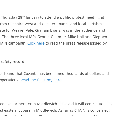
th
n Thursday 28
January to attend a public protest meeting at
from Cheshire West and Chester Council and local parishes
ate for Weaver Vale, Graham Evans, was in the audience and
or. The three local MPs George Osborne, Mike Hall and Stephen
 CHAIN campaign.
Click here
to read the press release issued by
 safety record
er found that Covanta has been fined thousands of dollars and
 operations.
Read the full story here.
ssive incinerator in Middlewich, has said it will contribute £2.5
ed eastern bypass in Middlewich. As far as CHAIN is concerned,