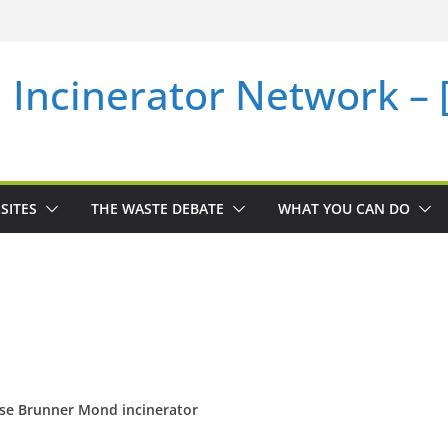
i Incinerator Network –
SITES
THE WASTE DEBATE
WHAT YOU CAN DO
se Brunner Mond incinerator