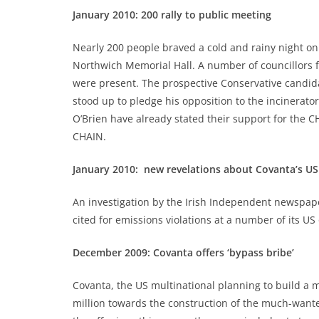
January 2010: 200 rally to public meeting
Nearly 200 people braved a cold and rainy night o
Northwich Memorial Hall. A number of councillors 
were present. The prospective Conservative candid
stood up to pledge his opposition to the incinerat
O’Brien have already stated their support for the
CHAIN.
January 2010: new revelations about Covanta’s US
An investigation by the Irish Independent newspap
cited for emissions violations at a number of its US
December 2009: Covanta offers ‘bypass bribe’
Covanta, the US multinational planning to build a ma
million towards the construction of the much-want