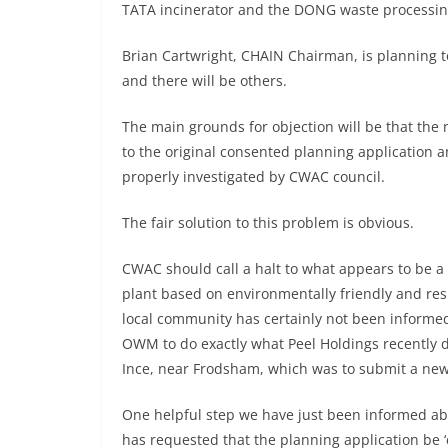
TATA incinerator and the DONG waste processin
Brian Cartwright, CHAIN Chairman, is planning to
and there will be others.
The main grounds for objection will be that the
to the original consented planning application a
properly investigated by CWAC council.
The fair solution to this problem is obvious.
CWAC should call a halt to what appears to be a 
plant based on environmentally friendly and res
local community has certainly not been informed
OWM to do exactly what Peel Holdings recently di
Ince, near Frodsham, which was to submit a new
One helpful step we have just been informed ab
has requested that the planning application be ‘c