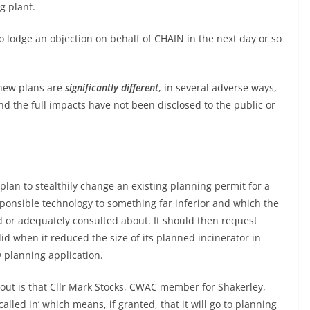
g plant.
 lodge an objection on behalf of CHAIN in the next day or so
 new plans are
significantly different
, in several adverse ways,
nd the full impacts have not been disclosed to the public or
plan to stealthily change an existing planning permit for a
ponsible technology to something far inferior and which the
 or adequately consulted about. It should then request
d when it reduced the size of its planned incinerator in
 planning application.
out is that Cllr Mark Stocks, CWAC member for Shakerley,
alled in’ which means, if granted, that it will go to planning