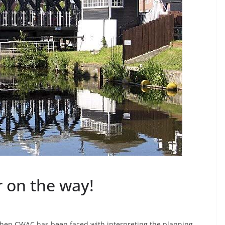
 on the way!
when CWAC has been faced with interpreting the planning