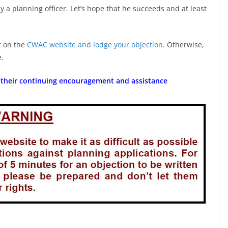
 a planning officer. Let’s hope that he succeeds and at least
t on the
CWAC website and lodge your objection.
Otherwise,
e.
 their continuing encouragement and assistance