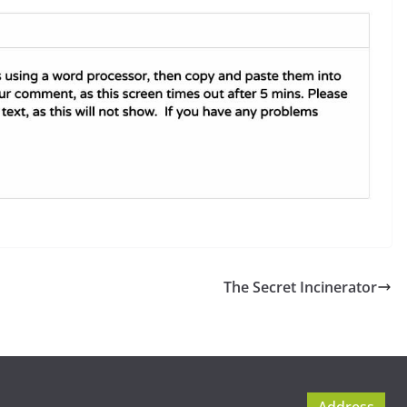
The Secret Incinerator