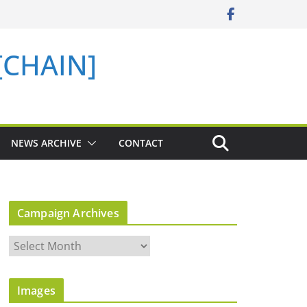
 [CHAIN]
NEWS ARCHIVE
CONTACT
Campaign Archives
C
a
m
Images
p