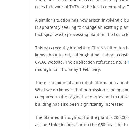
rules in favour of TATA or the local community. 
A similar situation has now arisen involving 
is apparently seeking to change an existing pla
biological waste processing plant on the Lostock 
This was recently brought to CHAIN’s attention 
know about it and, although time is short, consi
CWAC website. The application reference no. is
midnight on Thursday 1 February.
There is a minimal amount of information about th
What we do know is that permission is being sou
compared to the original 20 metres and to utiliz
building has also been significantly increased.
The planned throughput for the plant is 200,00
as the Stoke incinerator on the A50
near the foo