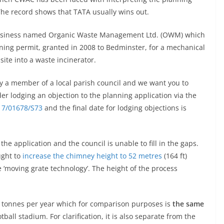
The record shows that TATA usually wins out.
a business named Organic Waste Management Ltd. (OWM) which
nning permit, granted in 2008 to Bedminster, for a mechanical
site into a waste incinerator.
by a member of a local parish council and we want you to
der lodging an objection to the planning application via the
17/01678/S73
and the final date for lodging objections is
e application and the council is unable to fill in the gaps.
ght to
increase the chimney height to 52 metres
(164 ft)
e ‘moving grate technology’. The height of the process
0 tonnes per year which for comparison purposes is
the same
tball stadium. For clarification, it is also separate from the