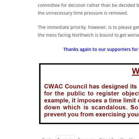
committee for decision rather than be decided by
the unnecessary time pressure is removed.
The immediate priority, however, is to please ge
the mess facing Northwich is bound to get wors
Thanks again to our supporters for