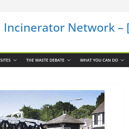
i Incinerator Network –
SITES
THE WASTE DEBATE
WHAT YOU CAN DO