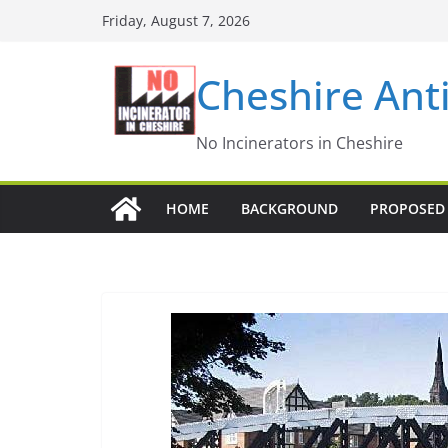
Skip
Friday, August 7, 2026
to
content
Cheshire Ant
No Incinerators in Cheshire
HOME
BACKGROUND
PROPOSED 