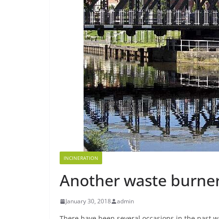
INCINERATION
Another waste burner
January 30, 2018
admin
There have been several occasions in the past 