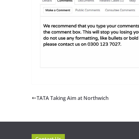
TATA Taking Aim at Northwich