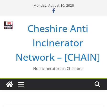
Skip
Monday, August 10, 2026
to
content
Cheshire Anti
Incinerator
Network – [CHAIN]
No Incinerators in Cheshire