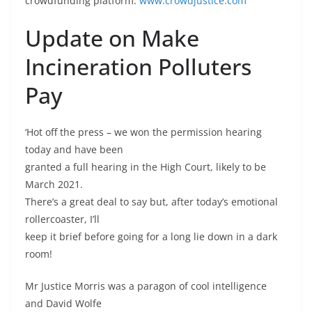
crowdfunding platform.
www.crowdjustice.com
Update on Make
Incineration Polluters
Pay
‘Hot off the press – we won the permission hearing
today and have been
granted a full hearing in the High Court, likely to be
March 2021.
There’s a great deal to say but, after today’s emotional
rollercoaster, I’ll
keep it brief before going for a long lie down in a dark
room!
Mr Justice Morris was a paragon of cool intelligence
and David Wolfe