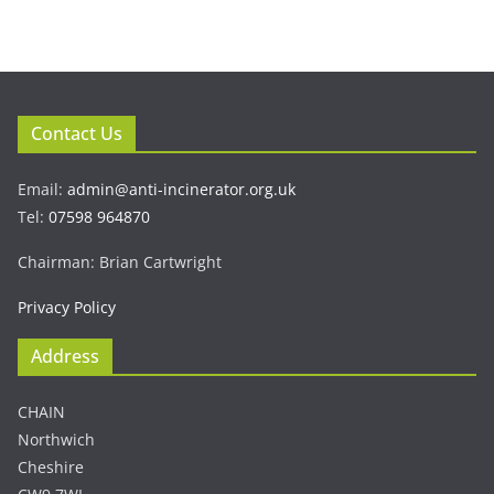
Contact Us
Email:
admin@anti-incinerator.org.uk
Tel:
07598 964870
Chairman: Brian Cartwright
Privacy Policy
Address
CHAIN
Northwich
Cheshire