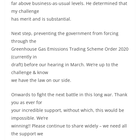
far above business-as-usual levels. He determined that
my challenge
has merit and is substantial.
Next step, preventing the government from forcing
through the
Greenhouse Gas Emissions Trading Scheme Order 2020
(currently in
draft) before our hearing in March. We’re up to the
challenge & know
we have the law on our side.
Onwards to fight the next battle in this long war. Thank
you as ever for
your incredible support, without which, this would be
impossible. We’re
winning!! Please continue to share widely – we need all
the support we