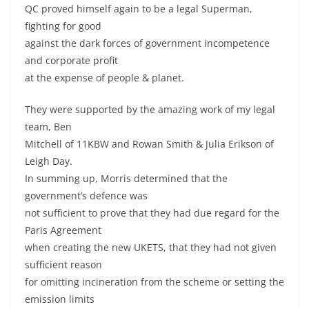
QC proved himself again to be a legal Superman,
fighting for good
against the dark forces of government incompetence
and corporate profit
at the expense of people & planet.
They were supported by the amazing work of my legal
team, Ben
Mitchell of 11KBW and Rowan Smith & Julia Erikson of
Leigh Day.
In summing up, Morris determined that the
government’s defence was
not sufficient to prove that they had due regard for the
Paris Agreement
when creating the new UKETS, that they had not given
sufficient reason
for omitting incineration from the scheme or setting the
emission limits