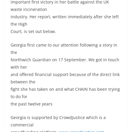
important first victory in her battle against the UK
waste incineration
industry. Her report, written immediately after she left
the High
Court, is set out below.
Georgia first came to our attention following a story in
the
Northwich Guardian on 17 September. We got in touch
with her
and offered financial support because of the direct link
between the
fight she has taken on and what CHAIN has been trying
to do for
the past twelve years
Georgia is supported by CrowdJustice which is a
commercial