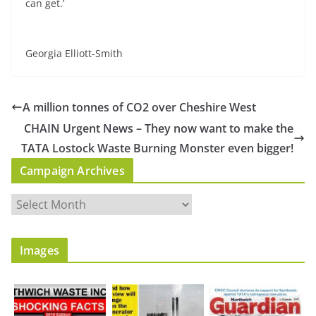
can get.’
Georgia Elliott-Smith
A million tonnes of CO2 over Cheshire West
CHAIN Urgent News – They now want to make the
TATA Lostock Waste Burning Monster even bigger!
Campaign Archives
C
a
m
Images
p
a
i
g