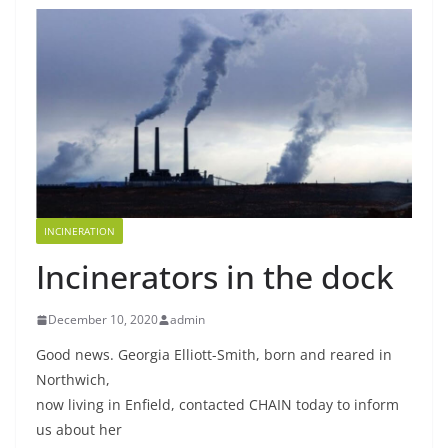
INCINERATION
Incinerators in the dock
December 10, 2020
admin
Good news. Georgia Elliott-Smith, born and reared in
Northwich,
now living in Enfield, contacted CHAIN today to inform
us about her