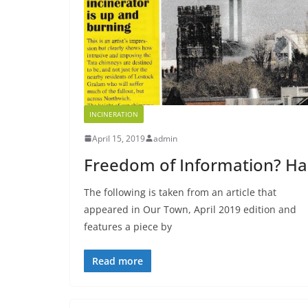
INCINERATION
April 15, 2019
admin
Freedom of Information? Ha
The following is taken from an article that
appeared in Our Town, April 2019 edition and
features a piece by
Read more