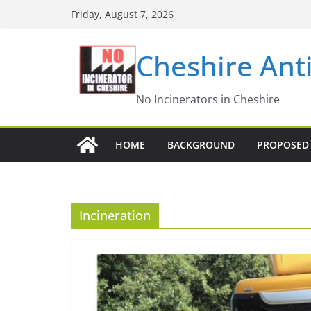
Skip
Friday, August 7, 2026
to
content
Cheshire Ant
No Incinerators in Cheshire
HOME
BACKGROUND
PROPOSED 
Incineration