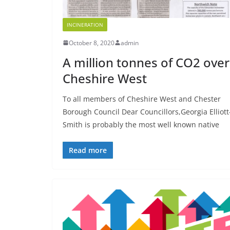
INCINERATION
October 8, 2020
admin
A million tonnes of CO2 over
Cheshire West
To all members of Cheshire West and Chester
Borough Council Dear Councillors,Georgia Elliott
Smith is probably the most well known native
Read more