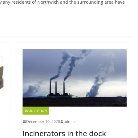
Many residents of Northwich and the surrounding area have
INCINERATION
December 10, 2020
admin
Incinerators in the dock