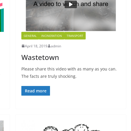
GENERAL
INCINERATION
TRANSPORT
April 18, 2019
admin
Wastetown
Please share this video with as many as you can.
The facts are truly shocking.
Read more