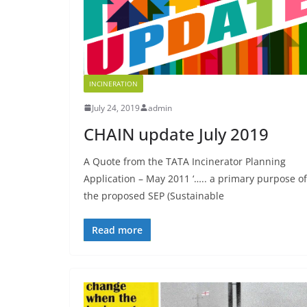
INCINERATION
July 24, 2019
admin
CHAIN update July 2019
A Quote from the TATA Incinerator Planning
Application – May 2011 ‘….. a primary purpose of
the proposed SEP (Sustainable
Read more