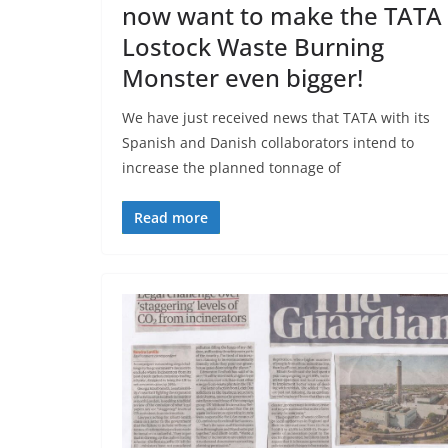
now want to make the TATA
Lostock Waste Burning
Monster even bigger!
We have just received news that TATA with its
Spanish and Danish collaborators intend to
increase the planned tonnage of
Read more