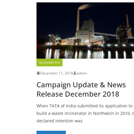
INCINERATION
December 11, 2018
admin
Campaign Update & News
Release December 2018
When TATA of India submitted its application to
build a waste incinerator in Northwich in 2010, i
declared intention was