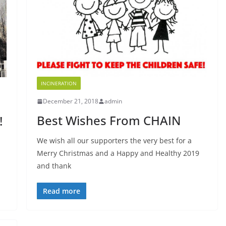
INCINERATION
December 21, 2018
admin
Best Wishes From CHAIN
!
We wish all our supporters the very best for a
Merry Christmas and a Happy and Healthy 2019
and thank
Read more