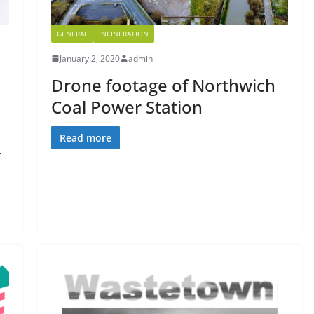
GENERAL
INCINERATION
January 2, 2020
admin
Drone footage of Northwich
Coal Power Station
Read more
-