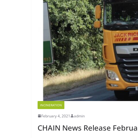
INCINERATION
February 4, 2021
admin
CHAIN News Release Februa