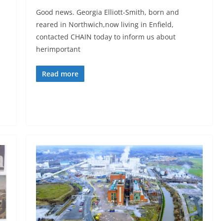
Good news. Georgia Elliott-Smith, born and
reared in Northwich,now living in Enfield,
contacted CHAIN today to inform us about
herimportant
Read more