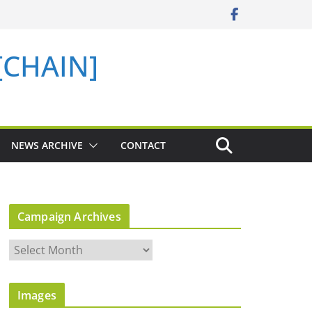
 [CHAIN]
NEWS ARCHIVE
CONTACT
Campaign Archives
C
a
m
Images
p