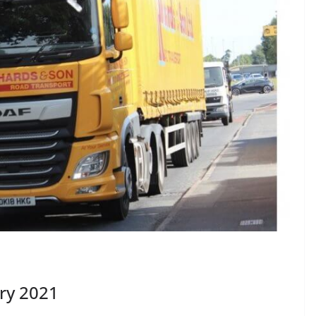
ry 2021