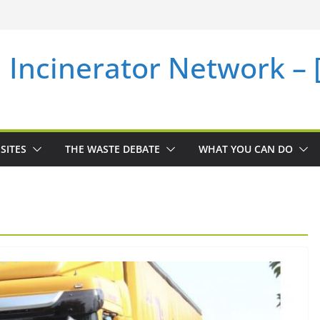
i Incinerator Network –
SITES
THE WASTE DEBATE
WHAT YOU CAN DO