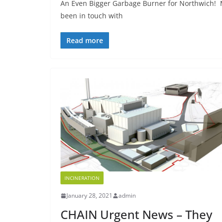
An Even Bigger Garbage Burner for Northwich! 
been in touch with
Read more
INCINERATION
January 28, 2021
admin
CHAIN Urgent News – They