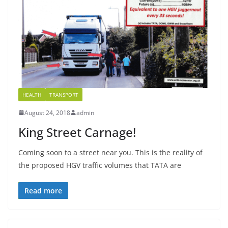
HEALTH
TRANSPORT
August 24, 2018
admin
King Street Carnage!
Coming soon to a street near you. This is the reality of
the proposed HGV traffic volumes that TATA are
Read more