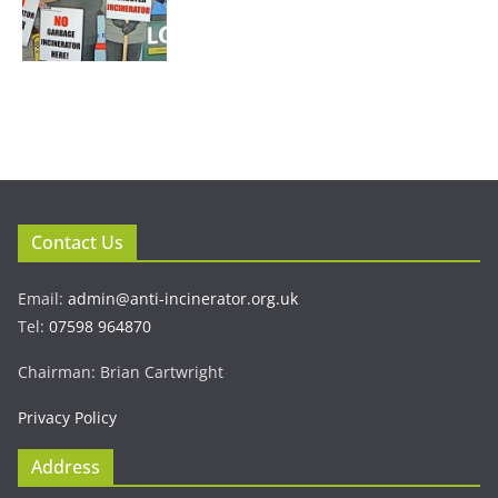
Contact Us
Email:
admin@anti-incinerator.org.uk
Tel:
07598 964870
Chairman: Brian Cartwright
Privacy Policy
Address