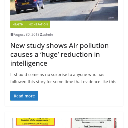
HEALTH
INCINERATION
August 30, 2018
admin
New study shows Air pollution
causes a ‘huge’ reduction in
intelligence
It should come as no surprise to anyone who has
followed this story for some time that evidence like this
Read more