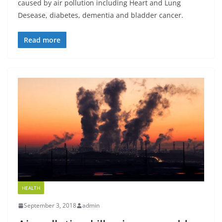
caused by air pollution including Heart and Lung
Desease, diabetes, dementia and bladder cancer.
Read more
HEALTH
September 3, 2018
admin