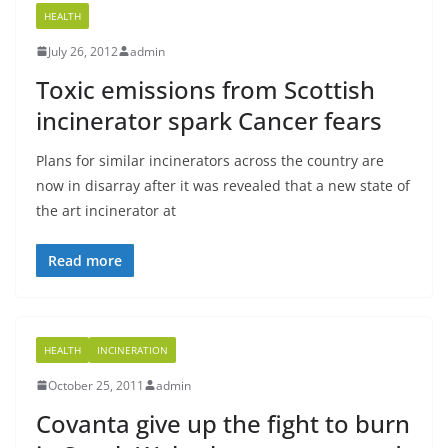
HEALTH
July 26, 2012
admin
Toxic emissions from Scottish
incinerator spark Cancer fears
Plans for similar incinerators across the country are
now in disarray after it was revealed that a new state of
the art incinerator at
Read more
HEALTH
INCINERATION
October 25, 2011
admin
Covanta give up the fight to burn