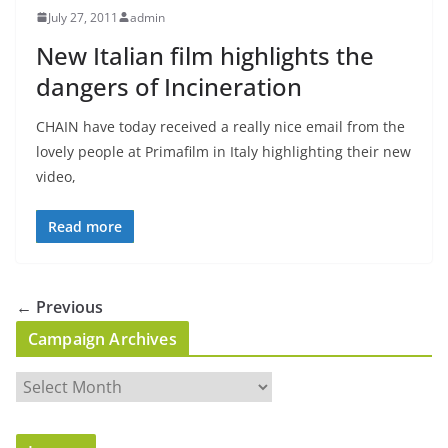
July 27, 2011
admin
New Italian film highlights the
dangers of Incineration
CHAIN have today received a really nice email from the
lovely people at Primafilm in Italy highlighting their new
video,
Read more
← Previous
Campaign Archives
C
a
m