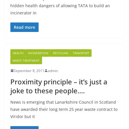
hidden health dangers of allowing TATA to build an
incinerator in
Read more
HEALTH
INCINERATION
RECYCLING
TRANSPORT
WASTE TREATMENT
September 8, 2011
admin
Proximity principle – it’s just a
joke to these people….
News is emerging that Lanarkshire Council in Scotland
have awarded their long term 25 year waste contract to
Viridor but it