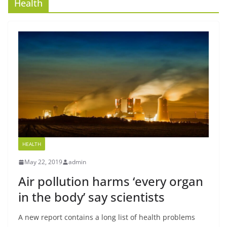
Health
HEALTH
May 22, 2019
admin
Air pollution harms ‘every organ
in the body’ say scientists
A new report contains a long list of health problems