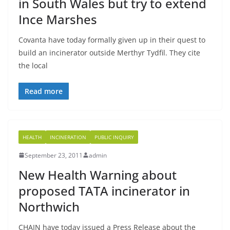
in South Wales but try to extend
Ince Marshes
Covanta have today formally given up in their quest to
build an incinerator outside Merthyr Tydfil. They cite
the local
Read more
HEALTH
INCINERATION
PUBLIC INQUIRY
September 23, 2011
admin
New Health Warning about
proposed TATA incinerator in
Northwich
CHAIN have today issued a Press Release about the