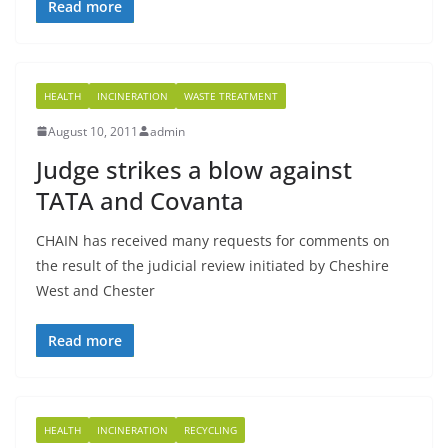
Read more
HEALTH
INCINERATION
WASTE TREATMENT
August 10, 2011
admin
Judge strikes a blow against
TATA and Covanta
CHAIN has received many requests for comments on
the result of the judicial review initiated by Cheshire
West and Chester
Read more
HEALTH
INCINERATION
RECYCLING