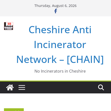
Skip
Thursday, August 6, 2026
to
content
Cheshire Anti
Incinerator
Network – [CHAIN]
No Incinerators in Cheshire