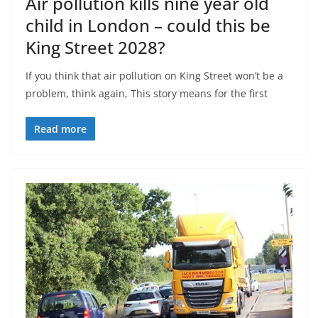
Air pollution kills nine year old
child in London – could this be
King Street 2028?
If you think that air pollution on King Street won’t be a
problem, think again, This story means for the first
Read more